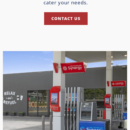
cater your needs.
CONTACT US