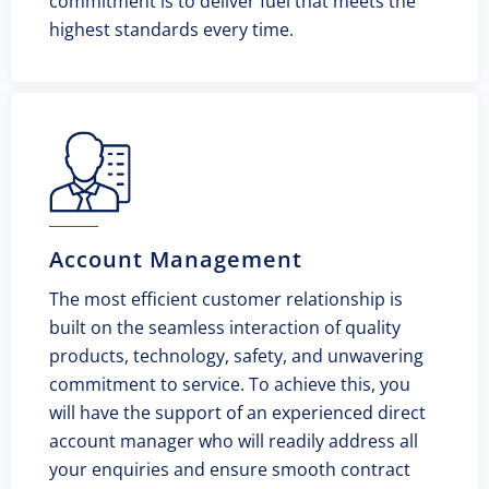
commitment is to deliver fuel that meets the
highest standards every time.
Account Management
The most efficient customer relationship is
built on the seamless interaction of quality
products, technology, safety, and unwavering
commitment to service. To achieve this, you
will have the support of an experienced direct
account manager who will readily address all
your enquiries and ensure smooth contract