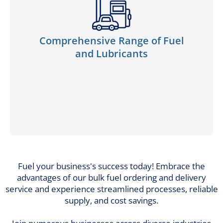
to your machinery and equipment
requirements. From engine oils to
industrial lubricants, our products are
Comprehensive Range of Fuel
meticulously crafted to elevate
and Lubricants
performance, minimize wear and tear, and
extend the lifespan of your vital assets.
Fuel your business's success today! Embrace the
advantages of our bulk fuel ordering and delivery
service and experience streamlined processes, reliable
supply, and cost savings.