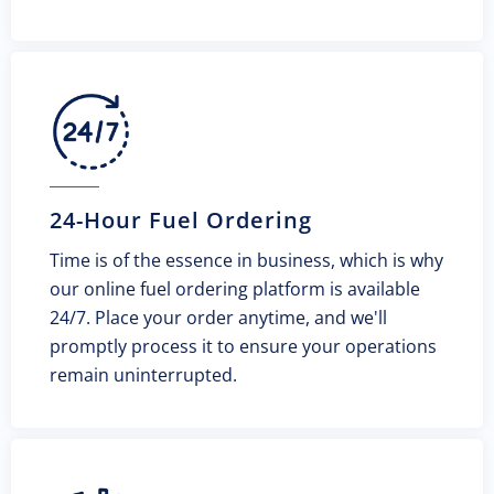
24-Hour Fuel Ordering
Time is of the essence in business, which is why
our online fuel ordering platform is available
24/7. Place your order anytime, and we'll
promptly process it to ensure your operations
remain uninterrupted.