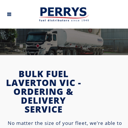
BULK FUEL
LAVERTON VIC -
ORDERING &
DELIVERY
SERVICE
No matter the size of your fleet, we’re able to