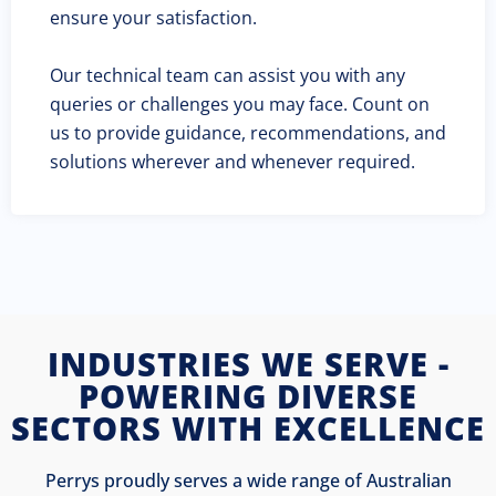
ensure your satisfaction.
Our technical team can assist you with any
queries or challenges you may face. Count on
us to provide guidance, recommendations, and
solutions wherever and whenever required.
INDUSTRIES WE SERVE -
POWERING DIVERSE
SECTORS WITH EXCELLENCE
Perrys proudly serves a wide range of Australian