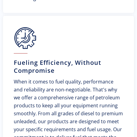
Fueling Efficiency, Without
Compromise
When it comes to fuel quality, performance
and reliability are non-negotiable. That's why
we offer a comprehensive range of petroleum
products to keep all your equipment running
smoothly. From all grades of diesel to premium
unleaded, our products are designed to meet
your specific requirements and fuel usage. Our