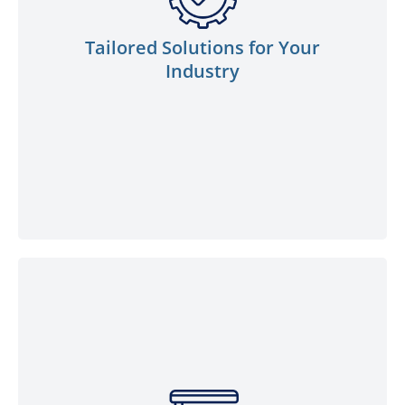
generation, industrial manufacturing, local
government, or marine sectors, our
Tailored Solutions for Your
experienced team is well-versed in catering
Industry
to your specific requirements. Count on us
to provide customised solutions that fuel
your industry’s success.
We proudly offer a comprehensive
selection of top-notch lubricants to cater