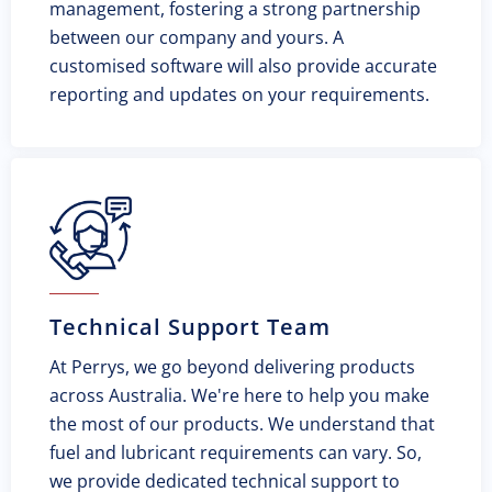
management, fostering a strong partnership
between our company and yours. A
customised software will also provide accurate
reporting and updates on your requirements.
Technical Support Team
At Perrys, we go beyond delivering products
across Australia. We're here to help you make
the most of our products. We understand that
fuel and lubricant requirements can vary. So,
we provide dedicated technical support to