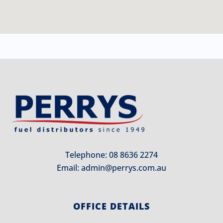
Telephone: 08 8636 2274
Email:
admin@perrys.com.au
OFFICE DETAILS