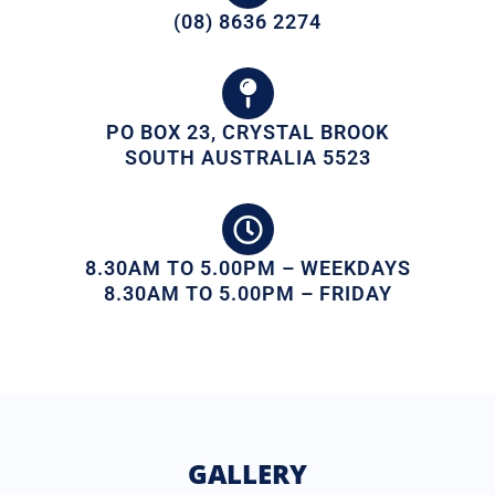
(08) 8636 2274
PO BOX 23, CRYSTAL BROOK
SOUTH AUSTRALIA 5523
8.30AM TO 5.00PM – WEEKDAYS
8.30AM TO 5.00PM – FRIDAY
GALLERY