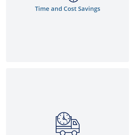
value for fuel requirements, allowing
Time and Cost Savings
businesses to allocate resources where
they matter most.
We prioritise the security of your fuel
supply. With our robust logistics network
and a fleet of delivery vehicles, you can
trust us to deliver your bulk fuel orders