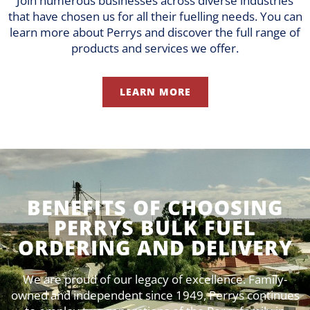
Join numerous businesses across diverse industries
that have chosen us for all their fuelling needs. You can
learn more about Perrys and discover the full range of
products and services we offer.
LEARN MORE
BENEFITS OF CHOOSING
PERRYS BULK FUEL
ORDERING AND DELIVERY
We are proud of our legacy of excellence. Family-
owned and independent since 1949, Perrys continues