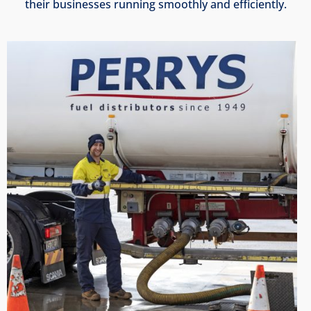
their businesses running smoothly and efficiently.