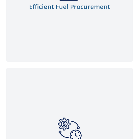
convenience of placing bulk orders,
Efficient Fuel Procurement
ensuring you have an ample fuel supply
on-site to keep your operations running
smoothly.
Our fuel delivery prioritises efficiency and
cost-effectiveness. Save valuable time and
reduce operational costs by eliminating the
need for frequent trips to fuel stations.
Our competitive pricing offers the best