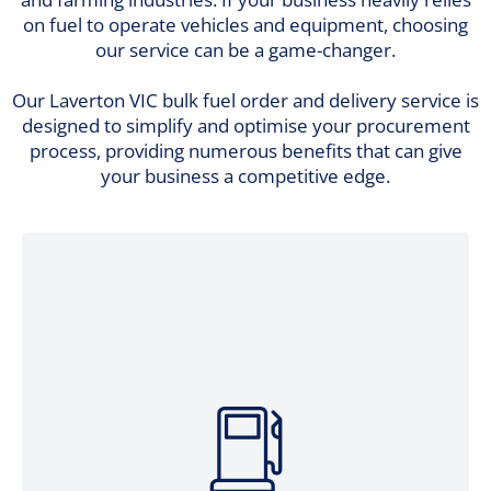
on fuel to operate vehicles and equipment, choosing
our service can be a game-changer.
Our Laverton VIC bulk fuel order and delivery service is
designed to simplify and optimise your procurement
process, providing numerous benefits that can give
your business a competitive edge.
Avoid the hassles of arranging individual
fuel pickups or managing multiple
suppliers. Consolidate your fuel ordering
into a single, seamless process with our
bulk fuel ordering and delivery. Enjoy the