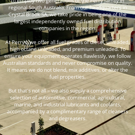
to employ two generations of the Perry family in
regional South Australia. From our headquarters in
Crystal Brook SA, we take pride in being one of the
largest independently owned fuel distribution
companies in the region.
At Perrys, we offer all fuel grades of diesel, unleaded,
high octane unleaded, and premium unleaded. To
ensure your equipment operates flawlessly, we follow
Australian standards and never compromise on quality.
It means we do not blend, mix additives, or alter the
fuel properties.
But that's not all – we also supply a comprehensive
selection of automotive, commercial, agricultural,
marine, and industrial lubricants and coolants,
accompanied by a complimentary range of cleaners
and degreasers.