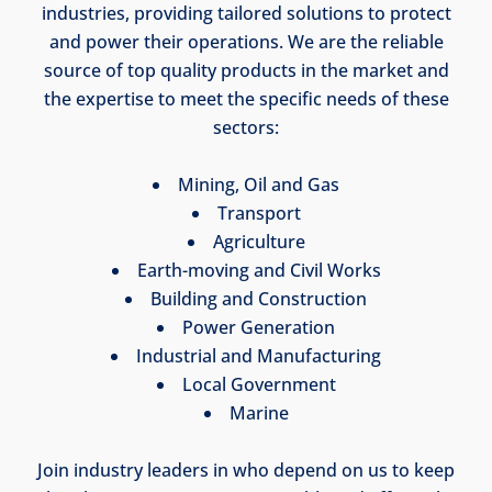
industries, providing tailored solutions to protect
and power their operations. We are the reliable
source of top quality products in the market and
the expertise to meet the specific needs of these
sectors:
Mining, Oil and Gas
Transport
Agriculture
Earth-moving and Civil Works
Building and Construction
Power Generation
Industrial and Manufacturing
Local Government
Marine
Join industry leaders in who depend on us to keep