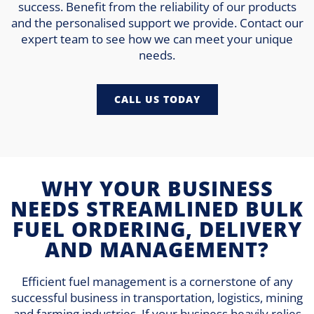
success. Benefit from the reliability of our products
and the personalised support we provide. Contact our
expert team to see how we can meet your unique
needs.
CALL US TODAY
WHY YOUR BUSINESS
NEEDS STREAMLINED BULK
FUEL ORDERING, DELIVERY
AND MANAGEMENT?
Efficient fuel management is a cornerstone of any
successful business in transportation, logistics, mining
and farming industries. If your business heavily relies