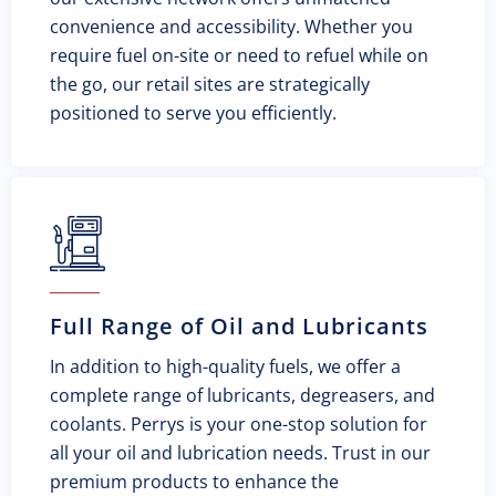
convenience and accessibility. Whether you
require fuel on-site or need to refuel while on
the go, our retail sites are strategically
positioned to serve you efficiently.
Full Range of Oil and Lubricants
In addition to high-quality fuels, we offer a
complete range of lubricants, degreasers, and
coolants. Perrys is your one-stop solution for
all your oil and lubrication needs. Trust in our
premium products to enhance the