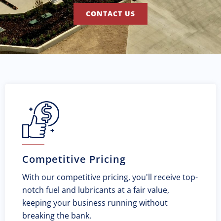
CONTACT US
Competitive Pricing
With our competitive pricing, you'll receive top-
notch fuel and lubricants at a fair value,
keeping your business running without
breaking the bank.