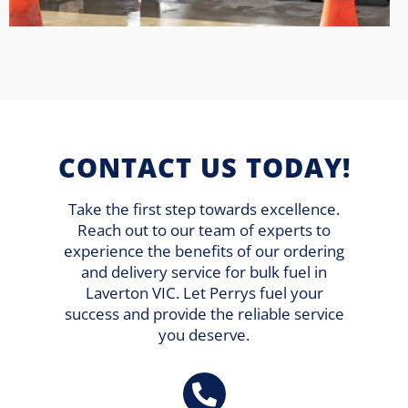
CONTACT US TODAY!
Take the first step towards excellence.
Reach out to our team of experts to
experience the benefits of our ordering
and delivery service for bulk fuel in
Laverton VIC. Let Perrys fuel your
success and provide the reliable service
you deserve.