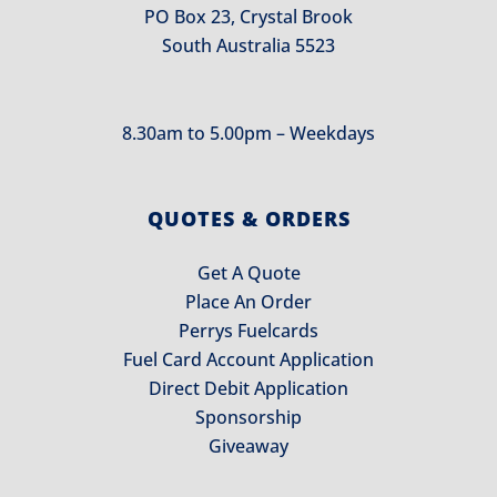
PO Box 23, Crystal Brook
South Australia 5523
8.30am to 5.00pm – Weekdays
QUOTES & ORDERS
Get A Quote
Place An Order
Perrys Fuelcards
Fuel Card Account Application
Direct Debit Application
Sponsorship
Giveaway