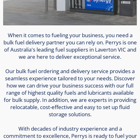
When it comes to fueling your business, you need a
bulk fuel delivery partner you can rely on. Perrys is one
of Australia's leading fuel suppliers in Laverton VIC and
we are here to deliver exceptional service.
Our bulk fuel ordering and delivery service provides a
seamless experience tailored to your needs. Discover
how we can drive your business success with our full
range of highest quality fuels and lubricants available
for bulk supply. In addition, we are experts in providing
relocatable, cost-effective and easy to set up fluid
storage solutions.
With decades of industry experience and a
commitment to excellence, Perrys is ready to fuel your