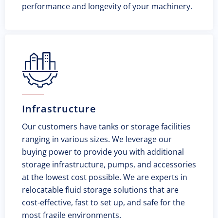
performance and longevity of your machinery.
Infrastructure
Our customers have tanks or storage facilities
ranging in various sizes. We leverage our
buying power to provide you with additional
storage infrastructure, pumps, and accessories
at the lowest cost possible. We are experts in
relocatable fluid storage solutions that are
cost-effective, fast to set up, and safe for the
most fragile environments.