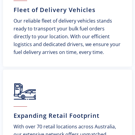
Fleet of Delivery Vehicles
Our reliable fleet of delivery vehicles stands
ready to transport your bulk fuel orders
directly to your location. With our efficient
logistics and dedicated drivers, we ensure your
fuel delivery arrives on time, every time.
Expanding Retail Footprint
With over 70 retail locations across Australia,
our extensive network offers unmatched