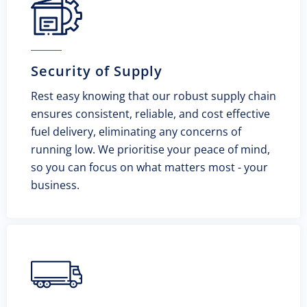
Security of Supply
Rest easy knowing that our robust supply chain
ensures consistent, reliable, and cost effective
fuel delivery, eliminating any concerns of
running low. We prioritise your peace of mind,
so you can focus on what matters most - your
business.