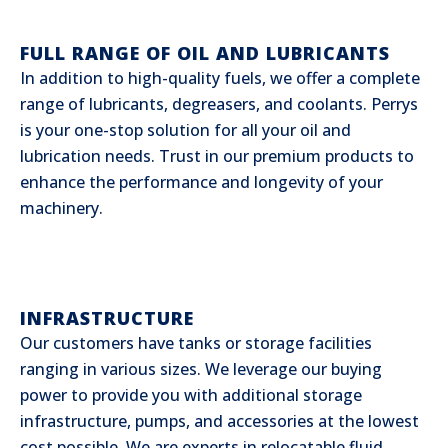
FULL RANGE OF OIL AND LUBRICANTS
In addition to high-quality fuels, we offer a complete
range of lubricants, degreasers, and coolants. Perrys
is your one-stop solution for all your oil and
lubrication needs. Trust in our premium products to
enhance the performance and longevity of your
machinery.
INFRASTRUCTURE
Our customers have tanks or storage facilities
ranging in various sizes. We leverage our buying
power to provide you with additional storage
infrastructure, pumps, and accessories at the lowest
cost possible. We are experts in relocatable fluid