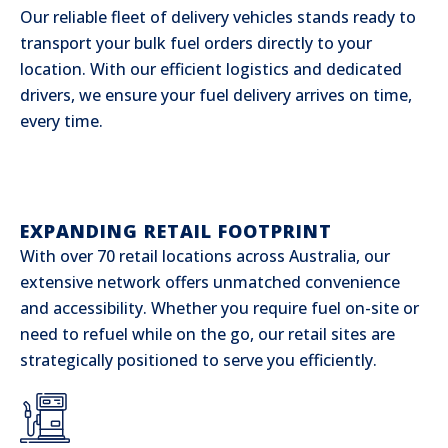
Our reliable fleet of delivery vehicles stands ready to
transport your bulk fuel orders directly to your
location. With our efficient logistics and dedicated
drivers, we ensure your fuel delivery arrives on time,
every time.
EXPANDING RETAIL FOOTPRINT
With over 70 retail locations across Australia, our
extensive network offers unmatched convenience
and accessibility. Whether you require fuel on-site or
need to refuel while on the go, our retail sites are
strategically positioned to serve you efficiently.