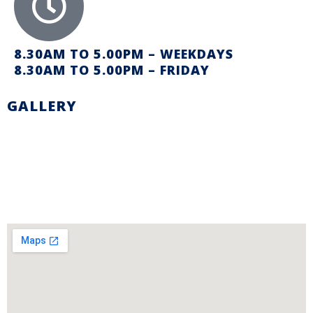
8.30AM TO 5.00PM – WEEKDAYS
8.30AM TO 5.00PM – FRIDAY
GALLERY