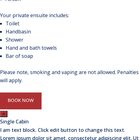
Your private ensuite includes:
Toilet
Handbasin
Shower
Hand and bath towels
Bar of soap
Please note, smoking and vaping are not allowed. Penalties
will apply.
BOOK NOW
×
Single Cabin
I am text block. Click edit button to change this text.
Lorem ipsum dolor sit amet, consectetur adipiscing elit. Ut