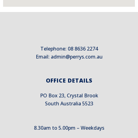
Telephone: 08 8636 2274
Email:
admin@perrys.com.au
OFFICE DETAILS
PO Box 23, Crystal Brook
South Australia 5523
8.30am to 5.00pm – Weekdays