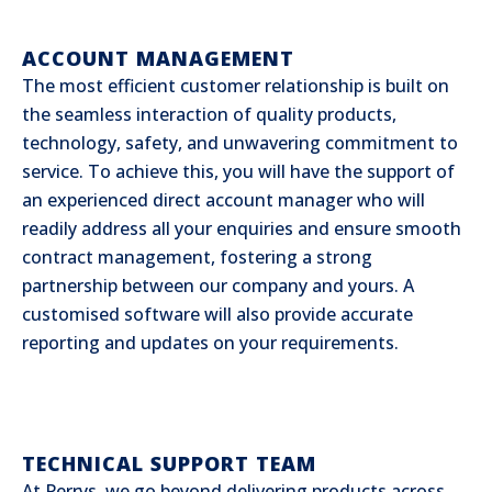
ACCOUNT MANAGEMENT
The most efficient customer relationship is built on
the seamless interaction of quality products,
technology, safety, and unwavering commitment to
service. To achieve this, you will have the support of
an experienced direct account manager who will
readily address all your enquiries and ensure smooth
contract management, fostering a strong
partnership between our company and yours. A
customised software will also provide accurate
reporting and updates on your requirements.
TECHNICAL SUPPORT TEAM
At Perrys, we go beyond delivering products across