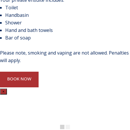
Your private ensuite includes:
Toilet
Handbasin
Shower
Hand and bath towels
Bar of soap
Please note, smoking and vaping are not allowed. Penalties
will apply.
BOOK NOW
×