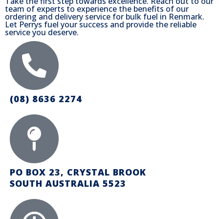
Take the first step towards excellence. Reach out to our
team of experts to experience the benefits of our
ordering and delivery service for bulk fuel in Renmark.
Let Perrys fuel your success and provide the reliable
service you deserve.
(08) 8636 2274
PO BOX 23, CRYSTAL BROOK
SOUTH AUSTRALIA 5523