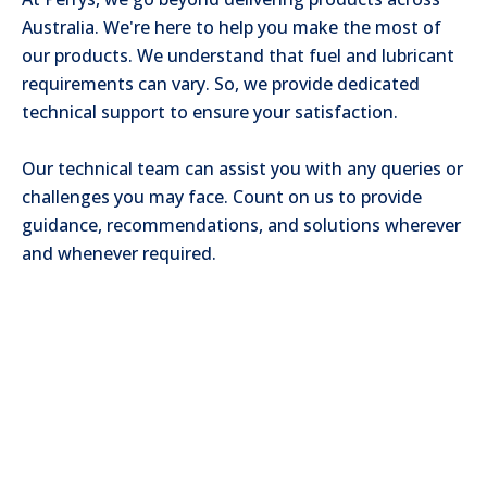
Australia. We're here to help you make the most of
our products. We understand that fuel and lubricant
requirements can vary. So, we provide dedicated
technical support to ensure your satisfaction.
Our technical team can assist you with any queries or
challenges you may face. Count on us to provide
guidance, recommendations, and solutions wherever
and whenever required.