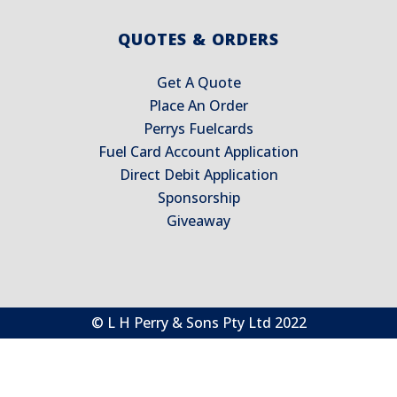
QUOTES & ORDERS
Get A Quote
Place An Order
Perrys Fuelcards
Fuel Card Account Application
Direct Debit Application
Sponsorship
Giveaway
© L H Perry & Sons Pty Ltd 2022