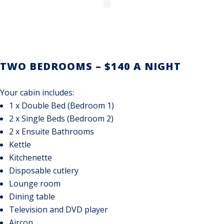
TWO BEDROOMS – $140 A NIGHT
Your cabin includes:
1 x Double Bed (Bedroom 1)
2 x Single Beds (Bedroom 2)
2 x Ensuite Bathrooms
Kettle
Kitchenette
Disposable cutlery
Lounge room
Dining table
Television and DVD player
Aircon