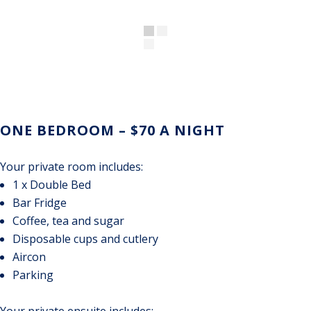
ONE BEDROOM – $70 A NIGHT
Your private room includes:
1 x Double Bed
Bar Fridge
Coffee, tea and sugar
Disposable cups and cutlery
Aircon
Parking