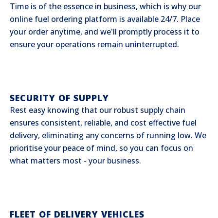
Time is of the essence in business, which is why our
online fuel ordering platform is available 24/7. Place
your order anytime, and we'll promptly process it to
ensure your operations remain uninterrupted.
SECURITY OF SUPPLY
Rest easy knowing that our robust supply chain
ensures consistent, reliable, and cost effective fuel
delivery, eliminating any concerns of running low. We
prioritise your peace of mind, so you can focus on
what matters most - your business.
FLEET OF DELIVERY VEHICLES