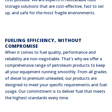
storage solutions that are cost-effective, fast to set
up, and safe for the most fragile environments.
FUELING EFFICIENCY, WITHOUT
COMPROMISE
When it comes to fuel quality, performance and
reliability are non-negotiable. That's why we offer a
comprehensive range of petroleum products to keep
all your equipment running smoothly. From all grades
of diesel to premium unleaded, our products are
designed to meet your specific requirements and fuel
usage. Our commitment is to deliver fuel that meets
the highest standards every time.