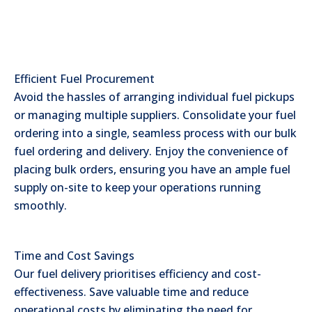
Efficient Fuel Procurement
Avoid the hassles of arranging individual fuel pickups
or managing multiple suppliers. Consolidate your fuel
ordering into a single, seamless process with our bulk
fuel ordering and delivery. Enjoy the convenience of
placing bulk orders, ensuring you have an ample fuel
supply on-site to keep your operations running
smoothly.
Time and Cost Savings
Our fuel delivery prioritises efficiency and cost-
effectiveness. Save valuable time and reduce
operational costs by eliminating the need for