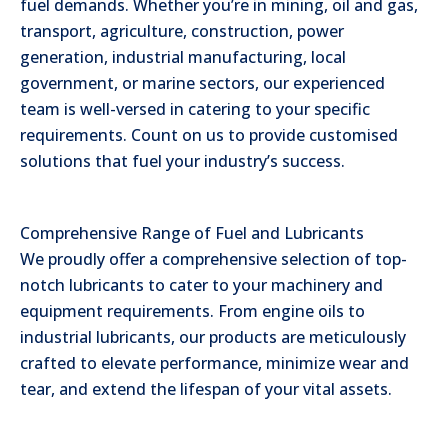
fuel demands. Whether you’re in mining, oil and gas,
transport, agriculture, construction, power
generation, industrial manufacturing, local
government, or marine sectors, our experienced
team is well-versed in catering to your specific
requirements. Count on us to provide customised
solutions that fuel your industry’s success.
Comprehensive Range of Fuel and Lubricants
We proudly offer a comprehensive selection of top-
notch lubricants to cater to your machinery and
equipment requirements. From engine oils to
industrial lubricants, our products are meticulously
crafted to elevate performance, minimize wear and
tear, and extend the lifespan of your vital assets.