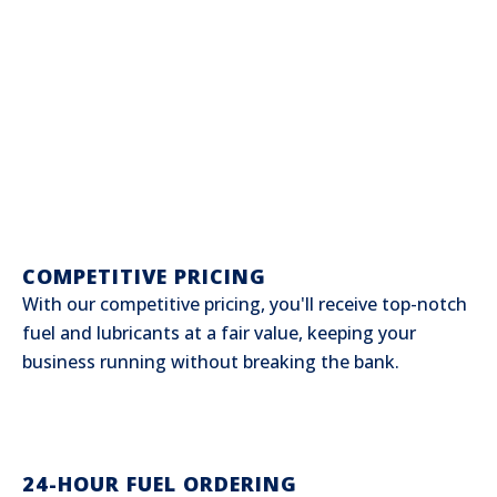
COMPETITIVE PRICING
With our competitive pricing, you'll receive top-notch
fuel and lubricants at a fair value, keeping your
business running without breaking the bank.
24-HOUR FUEL ORDERING