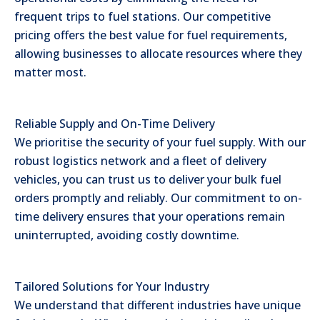
frequent trips to fuel stations. Our competitive
pricing offers the best value for fuel requirements,
allowing businesses to allocate resources where they
matter most.
Reliable Supply and On-Time Delivery
We prioritise the security of your fuel supply. With our
robust logistics network and a fleet of delivery
vehicles, you can trust us to deliver your bulk fuel
orders promptly and reliably. Our commitment to on-
time delivery ensures that your operations remain
uninterrupted, avoiding costly downtime.
Tailored Solutions for Your Industry
We understand that different industries have unique