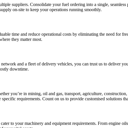
tiple suppliers. Consolidate your fuel ordering into a single, seamless 
supply on-site to keep your operations running smoothly.
luable time and reduce operational costs by eliminating the need for frequ
 where they matter most.
cs network and a fleet of delivery vehicles, you can trust us to deliver 
costly downtime.
her you’re in mining, oil and gas, transport, agriculture, construction
r specific requirements. Count on us to provide customised solutions tha
cater to your machinery and equipment requirements. From engine oils to