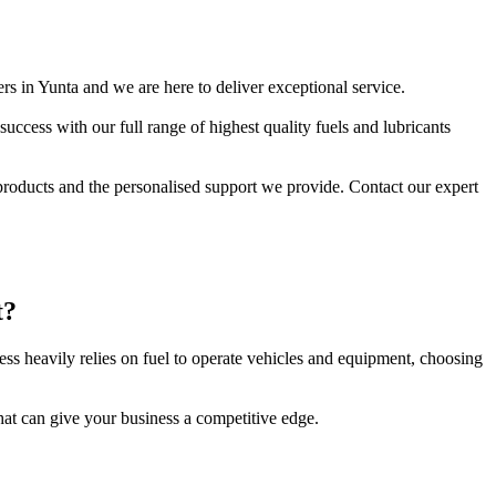
ers in Yunta and we are here to deliver exceptional service.
ccess with our full range of highest quality fuels and lubricants
 products and the personalised support we provide. Contact our expert
t?
ness heavily relies on fuel to operate vehicles and equipment, choosing
hat can give your business a competitive edge.