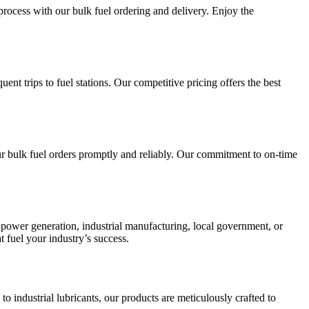
process with our bulk fuel ordering and delivery. Enjoy the
ent trips to fuel stations. Our competitive pricing offers the best
your bulk fuel orders promptly and reliably. Our commitment to on-time
, power generation, industrial manufacturing, local government, or
t fuel your industry’s success.
 industrial lubricants, our products are meticulously crafted to