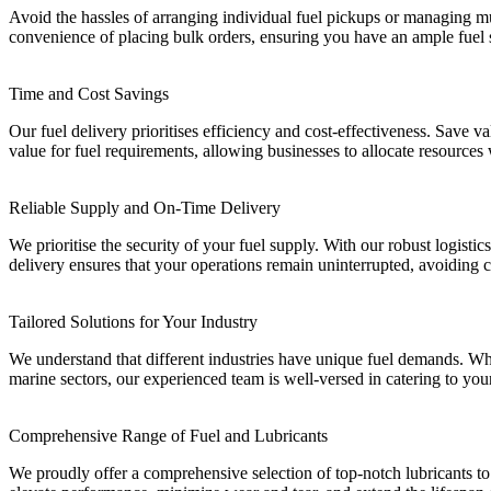
Avoid the hassles of arranging individual fuel pickups or managing mul
convenience of placing bulk orders, ensuring you have an ample fuel 
Time and Cost Savings
Our fuel delivery prioritises efficiency and cost-effectiveness. Save va
value for fuel requirements, allowing businesses to allocate resources
Reliable Supply and On-Time Delivery
We prioritise the security of your fuel supply. With our robust logisti
delivery ensures that your operations remain uninterrupted, avoiding 
Tailored Solutions for Your Industry
We understand that different industries have unique fuel demands. Whet
marine sectors, our experienced team is well-versed in catering to you
Comprehensive Range of Fuel and Lubricants
We proudly offer a comprehensive selection of top-notch lubricants to 