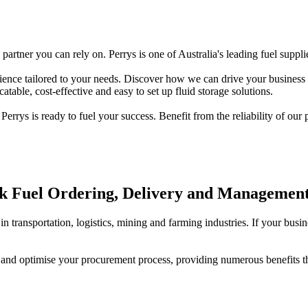
artner you can rely on. Perrys is one of Australia's leading fuel suppli
ience tailored to your needs. Discover how we can drive your business su
atable, cost-effective and easy to set up fluid storage solutions.
rrys is ready to fuel your success. Benefit from the reliability of our
lk Fuel Ordering, Delivery and Managemen
n transportation, logistics, mining and farming industries. If your busi
y and optimise your procurement process, providing numerous benefits t