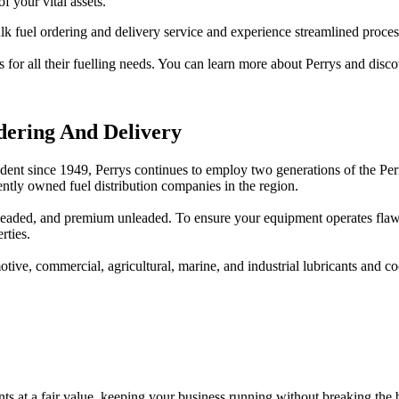
f your vital assets.
k fuel ordering and delivery service and experience streamlined processe
 for all their fuelling needs. You can learn more about Perrys and discov
dering And Delivery
nt since 1949, Perrys continues to employ two generations of the Perr
ntly owned fuel distribution companies in the region.
 unleaded, and premium unleaded. To ensure your equipment operates fl
rties.
motive, commercial, agricultural, marine, and industrial lubricants and
ants at a fair value, keeping your business running without breaking the 