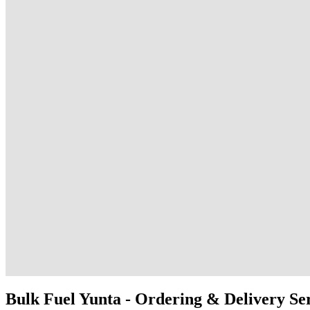
Bulk Fuel Yunta - Ordering & Delivery Se