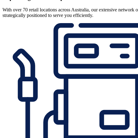
With over 70 retail locations across Australia, our extensive network o
strategically positioned to serve you efficiently.