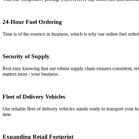
24-Hour Fuel Ordering
Time is of the essence in business, which is why our online fuel order
Security of Supply
Rest easy knowing that our robust supply chain ensures consistent, rel
matters most - your business.
Fleet of Delivery Vehicles
Our reliable fleet of delivery vehicles stands ready to transport your b
time.
Expanding Retail Footprint