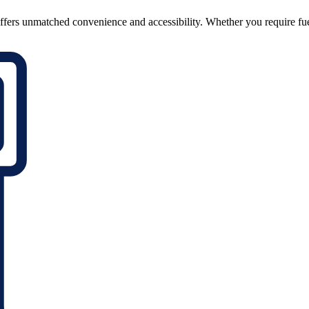
ffers unmatched convenience and accessibility. Whether you require fuel o