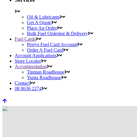
Oil & Lubricants
Get A Quote
Place An Order
Bulk Fuel Ordering & Delivery
Fuel Cards
Perrys Fuel Card Account
Order A Fuel Card
Account Applications
Store Locator
Accommodation
Tinman Roadhouse
Yunta Roadhouse
Contact
08 8636 2274