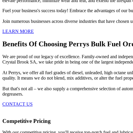
elevate performance, minimize wear and tear, and extend the lifespan o
Fuel your business's success today! Embrace the advantages of our bul
Join numerous businesses across diverse industries that have chosen us
LEARN MORE
Benefits Of Choosing Perrys Bulk Fuel Or
We are proud of our legacy of excellence. Family-owned and independe
Crystal Brook SA, we take pride in being one of the largest independe
At Perrys, we offer all fuel grades of diesel, unleaded, high octane
quality. It means we do not blend, mix additives, or alter the fuel prope
But that's not all – we also supply a comprehensive selection of auto
degreasers.
CONTACT US
Competitive Pricing
With our competitive pricing, you'll receive top-notch fuel and lubric