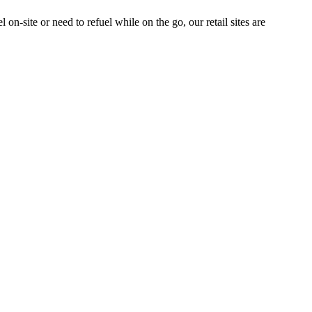
n-site or need to refuel while on the go, our retail sites are