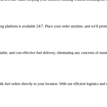
ing platform is available 24/7. Place your order anytime, and we'll prom
iable, and cost effective fuel delivery, eliminating any concerns of ru
ulk fuel orders directly to your location. With our efficient logistics an