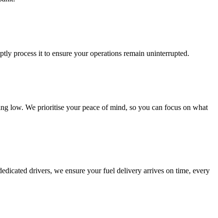
ptly process it to ensure your operations remain uninterrupted.
nning low. We prioritise your peace of mind, so you can focus on what
d dedicated drivers, we ensure your fuel delivery arrives on time, every