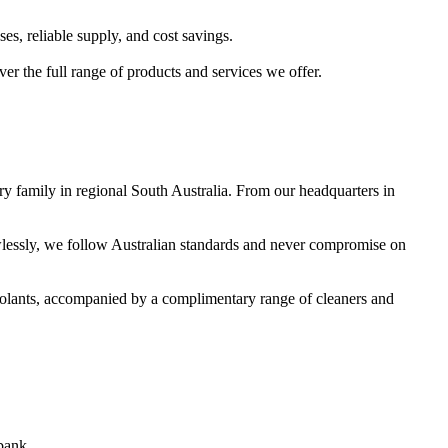
s, reliable supply, and cost savings.
er the full range of products and services we offer.
y family in regional South Australia. From our headquarters in
awlessly, we follow Australian standards and never compromise on
 coolants, accompanied by a complimentary range of cleaners and
bank.