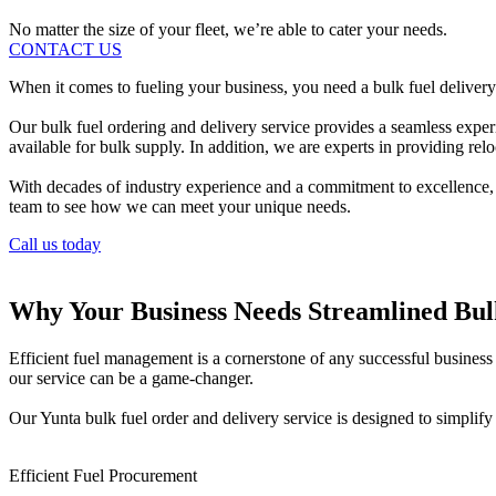
No matter the size of your fleet, we’re able to cater your needs.
CONTACT US
When it comes to fueling your business, you need a bulk fuel delivery p
Our bulk fuel ordering and delivery service provides a seamless exper
available for bulk supply. In addition, we are experts in providing reloc
With decades of industry experience and a commitment to excellence, Pe
team to see how we can meet your unique needs.
Call us today
Why Your Business Needs Streamlined Bu
Efficient fuel management is a cornerstone of any successful business i
our service can be a game-changer.
Our Yunta bulk fuel order and delivery service is designed to simplif
Efficient Fuel Procurement