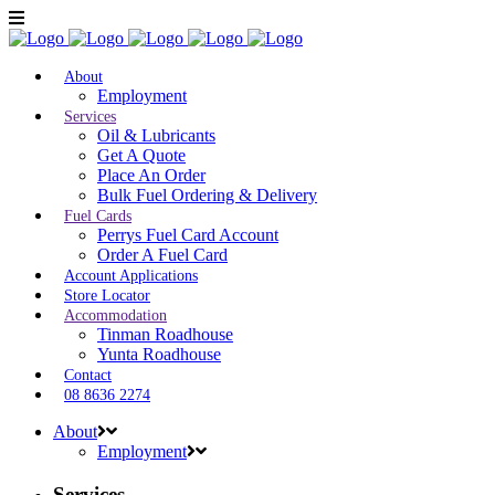
About
Employment
Services
Oil & Lubricants
Get A Quote
Place An Order
Bulk Fuel Ordering & Delivery
Fuel Cards
Perrys Fuel Card Account
Order A Fuel Card
Account Applications
Store Locator
Accommodation
Tinman Roadhouse
Yunta Roadhouse
Contact
08 8636 2274
About
Employment
Services