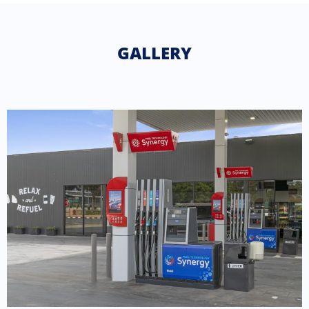
GALLERY