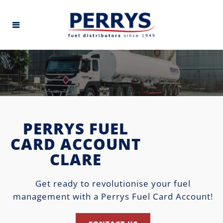
PERRYS FUEL
CARD ACCOUNT
CLARE
Get ready to revolutionise your fuel
management with a Perrys Fuel Card Account!