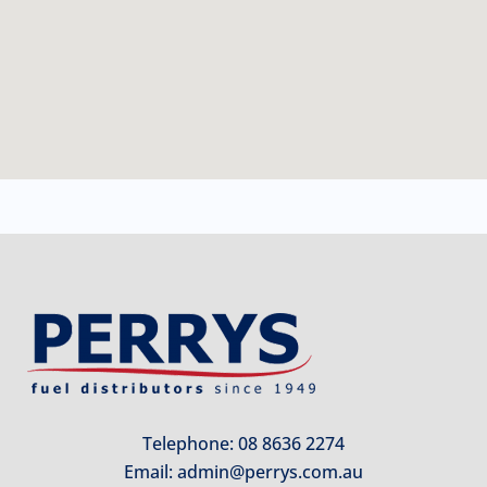
Telephone: 08 8636 2274
Email:
admin@perrys.com.au