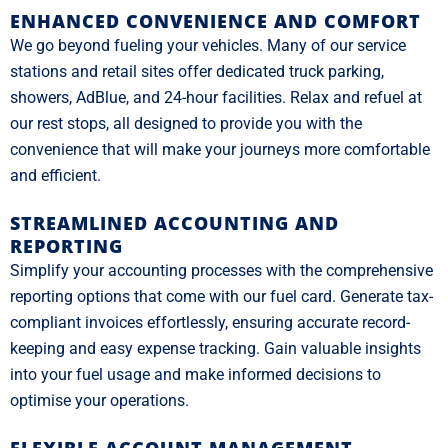
ENHANCED CONVENIENCE AND COMFORT
We go beyond fueling your vehicles. Many of our service
stations and retail sites offer dedicated truck parking,
showers, AdBlue, and 24-hour facilities. Relax and refuel at
our rest stops, all designed to provide you with the
convenience that will make your journeys more comfortable
and efficient.
STREAMLINED ACCOUNTING AND
REPORTING
Simplify your accounting processes with the comprehensive
reporting options that come with our fuel card. Generate tax-
compliant invoices effortlessly, ensuring accurate record-
keeping and easy expense tracking. Gain valuable insights
into your fuel usage and make informed decisions to
optimise your operations.