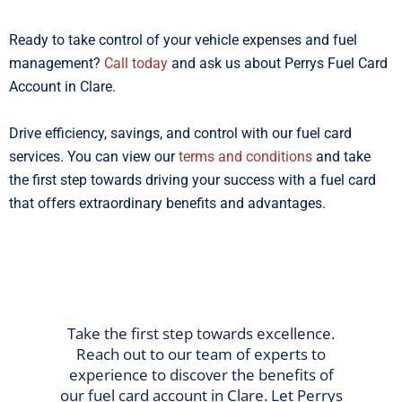
Ready to take control of your vehicle expenses and fuel
management?
Call today
and ask us about Perrys Fuel Card
Account in Clare.
Drive efficiency, savings, and control with our fuel card
services. You can view our
terms and conditions
and take
the first step towards driving your success with a fuel card
that offers extraordinary benefits and advantages.
Take the first step towards excellence.
Reach out to our team of experts to
experience to discover the benefits of
our fuel card account in Clare. Let Perrys