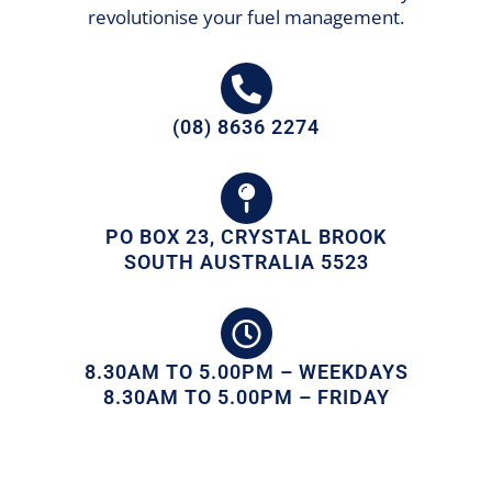
revolutionise your fuel management.
(08) 8636 2274
PO BOX 23, CRYSTAL BROOK
SOUTH AUSTRALIA 5523
8.30AM TO 5.00PM – WEEKDAYS
8.30AM TO 5.00PM – FRIDAY