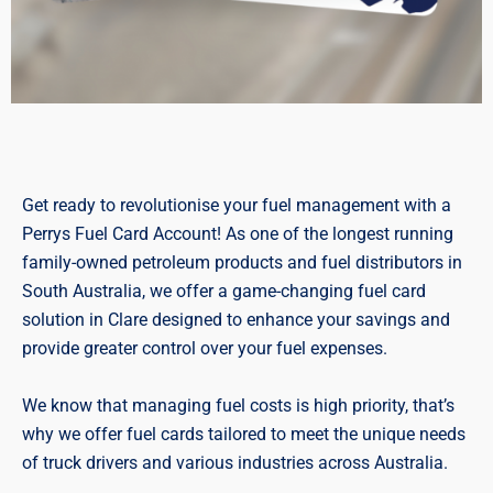
Get ready to revolutionise your fuel management with a
Perrys Fuel Card Account! As one of the longest running
family-owned petroleum products and fuel distributors in
South Australia, we offer a game-changing fuel card
solution in Clare designed to enhance your savings and
provide greater control over your fuel expenses.
We know that managing fuel costs is high priority, that’s
why we offer fuel cards tailored to meet the unique needs
of truck drivers and various industries across Australia.