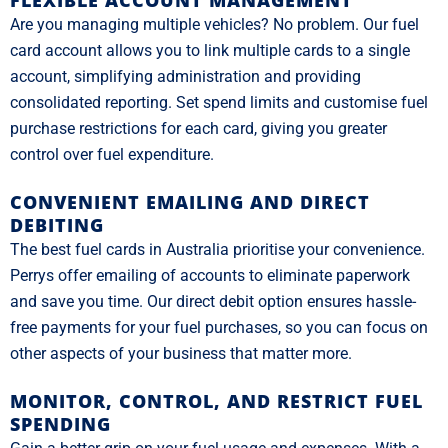
FLEXIBLE ACCOUNT MANAGEMENT
Are you managing multiple vehicles? No problem. Our fuel
card account allows you to link multiple cards to a single
account, simplifying administration and providing
consolidated reporting. Set spend limits and customise fuel
purchase restrictions for each card, giving you greater
control over fuel expenditure.
CONVENIENT EMAILING AND DIRECT
DEBITING
The best fuel cards in Australia prioritise your convenience.
Perrys offer emailing of accounts to eliminate paperwork
and save you time. Our direct debit option ensures hassle-
free payments for your fuel purchases, so you can focus on
other aspects of your business that matter more.
MONITOR, CONTROL, AND RESTRICT FUEL
SPENDING