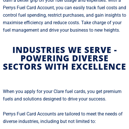
Gain a better grip on your fuel usage and expenses. With a
Perrys Fuel Card Account, you can easily track fuel costs and
control fuel spending, restrict purchases, and gain insights to
maximise efficiency and reduce costs. Take charge of your
fuel management and drive your business to new heights.
INDUSTRIES WE SERVE -
POWERING DIVERSE
SECTORS WITH EXCELLENCE
When you apply for your Clare fuel cards, you get premium
fuels and solutions designed to drive your success.
Perrys Fuel Card Accounts are tailored to meet the needs of
diverse industries, including but not limited to: