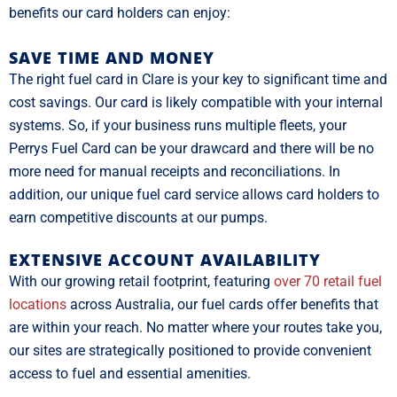
benefits our card holders can enjoy:
SAVE TIME AND MONEY
The right fuel card in Clare is your key to significant time and
cost savings. Our card is likely compatible with your internal
systems. So, if your business runs multiple fleets, your
Perrys Fuel Card can be your drawcard and there will be no
more need for manual receipts and reconciliations. In
addition, our unique fuel card service allows card holders to
earn competitive discounts at our pumps.
EXTENSIVE ACCOUNT AVAILABILITY
With our growing retail footprint, featuring
over 70 retail fuel
locations
across Australia, our fuel cards offer benefits that
are within your reach. No matter where your routes take you,
our sites are strategically positioned to provide convenient
access to fuel and essential amenities.