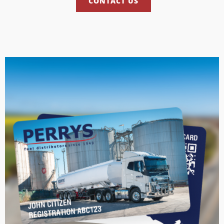
CONTACT US