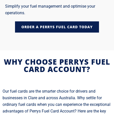
Simplify your fuel management and optimise your
operations.
ORDER A PERRYS FUEL CARD TODAY
WHY CHOOSE PERRYS FUEL
CARD ACCOUNT?
Our fuel cards are the smarter choice for drivers and
businesses in Clare and across Australia. Why settle for
ordinary fuel cards when you can experience the exceptional
advantages of Perrys Fuel Card Account? Here are the key