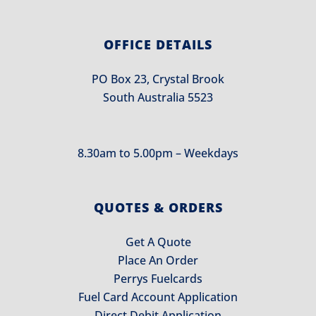
OFFICE DETAILS
PO Box 23, Crystal Brook
South Australia 5523
8.30am to 5.00pm – Weekdays
QUOTES & ORDERS
Get A Quote
Place An Order
Perrys Fuelcards
Fuel Card Account Application
Direct Debit Application