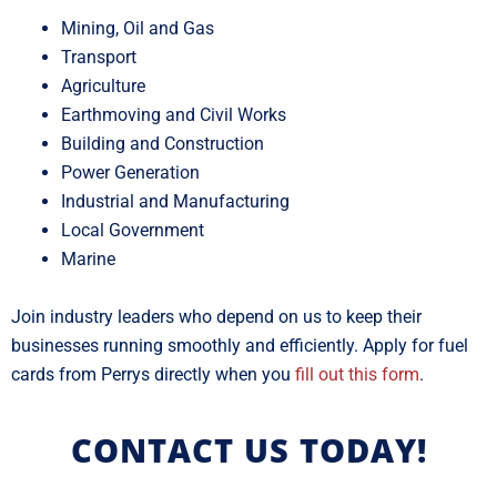
Mining, Oil and Gas
Transport
Agriculture
Earthmoving and Civil Works
Building and Construction
Power Generation
Industrial and Manufacturing
Local Government
Marine
Join industry leaders who depend on us to keep their
businesses running smoothly and efficiently. Apply for fuel
cards from Perrys directly when you
fill out this form
.
CONTACT US TODAY!