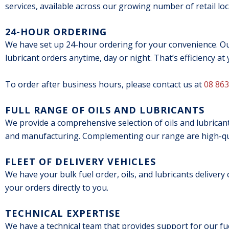
services, available across our growing number of retail loc
24-HOUR ORDERING
We have set up 24-hour ordering for your convenience. Our
lubricant orders anytime, day or night. That’s efficiency at 
To order after business hours, please contact us at
08 863
FULL RANGE OF OILS AND LUBRICANTS
We provide a comprehensive selection of oils and lubricant
and manufacturing. Complementing our range are high-qua
FLEET OF DELIVERY VEHICLES
We have your bulk fuel order, oils, and lubricants delivery
your orders directly to you.
TECHNICAL EXPERTISE
We have a technical team that provides support for our f