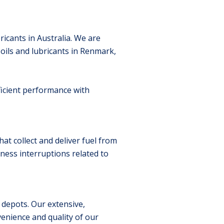
ricants in Australia. We are
ils and lubricants in Renmark,
ficient performance with
at collect and deliver fuel from
ness interruptions related to
 depots. Our extensive,
enience and quality of our