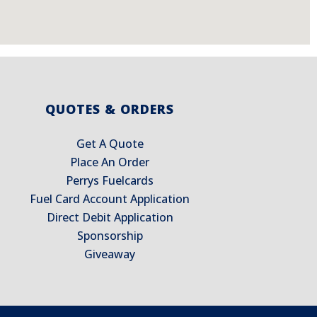
QUOTES & ORDERS
Get A Quote
Place An Order
Perrys Fuelcards
Fuel Card Account Application
Direct Debit Application
Sponsorship
Giveaway