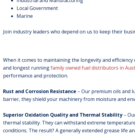
Industrial and Manufacturing
Local Government
Marine
Join industry leaders who depend on us to keep their busi
When it comes to maintaining the longevity and efficiency of
and longest running
family owned fuel distributors in Aust
performance and protection.
Rust and Corrosion Resistance
– Our premium oils and lub
barrier, they shield your machinery from moisture and en
Superior Oxidation Quality and Thermal Stability
– Our
thermal stability. They can withstand extreme temperatu
conditions. The result? A generally extended grease life a