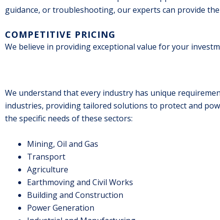
guidance, or troubleshooting, our experts can provide the
COMPETITIVE PRICING
We believe in providing exceptional value for your investme
We understand that every industry has unique requirements
industries, providing tailored solutions to protect and po
the specific needs of these sectors:
Mining, Oil and Gas
Transport
Agriculture
Earthmoving and Civil Works
Building and Construction
Power Generation