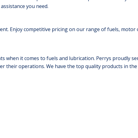
 assistance you need.
nt. Enjoy competitive pricing on our range of fuels, motor o
 when it comes to fuels and lubrication. Perrys proudly ser
wer their operations. We have the top quality products in th