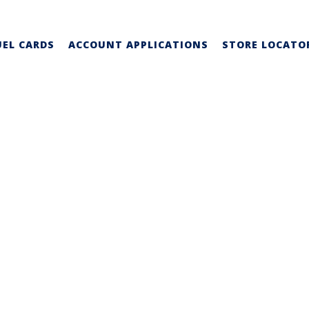
UEL CARDS
ACCOUNT APPLICATIONS
STORE LOCATO