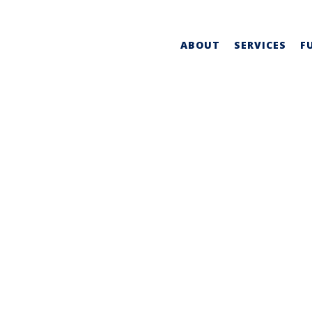
ABOUT
SERVICES
F