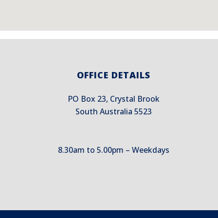
OFFICE DETAILS
PO Box 23, Crystal Brook
South Australia 5523
8.30am to 5.00pm – Weekdays