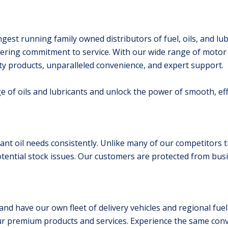
gest running family owned distributors of fuel, oils, and lub
ing commitment to service. With our wide range of motor o
ity products, unparalleled convenience, and expert support.
ge of oils and lubricants and unlock the power of smooth, ef
nt oil needs consistently. Unlike many of our competitors th
otential stock issues. Our customers are protected from busi
and have our own fleet of delivery vehicles and regional fuel
ur premium products and services. Experience the same conv