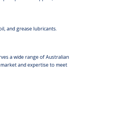
il, and grease lubricants.
ves a wide range of Australian
e market and expertise to meet