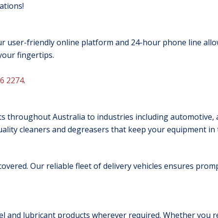
ations!
 user-friendly online platform and 24-hour phone line allo
your fingertips.
6 2274
.
s throughout Australia to industries including automotive, ag
lity cleaners and degreasers that keep your equipment in t
 covered. Our reliable fleet of delivery vehicles ensures pro
uel and lubricant products wherever required. Whether you r