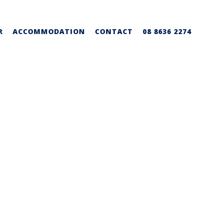
R
ACCOMMODATION
CONTACT
08 8636 2274