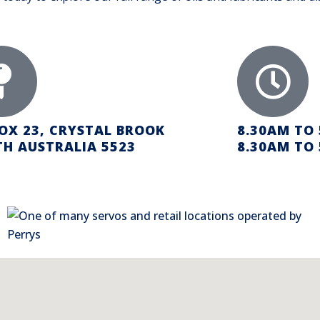
OX 23, CRYSTAL BROOK
8.30AM TO
H AUSTRALIA 5523
8.30AM TO 