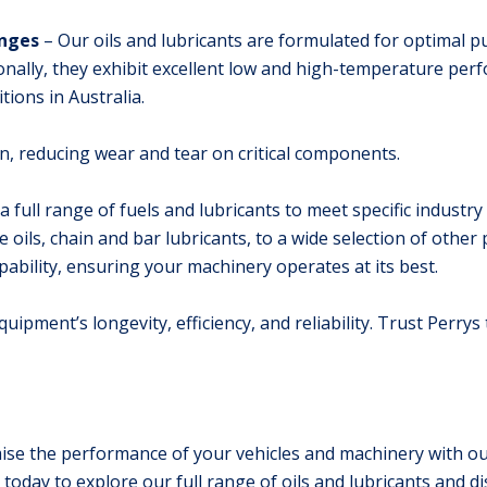
anges
– Our oils and lubricants are formulated for optimal 
onally, they exhibit excellent low and high-temperature per
tions in Australia.
tion, reducing wear and tear on critical components.
 a full range of fuels and lubricants to meet specific indust
ils, chain and bar lubricants, to a wide selection of other 
pability, ensuring your machinery operates at its best.
quipment’s longevity, efficiency, and reliability. Trust Perrys
se the performance of your vehicles and machinery with our 
today to explore our full range of oils and lubricants and di