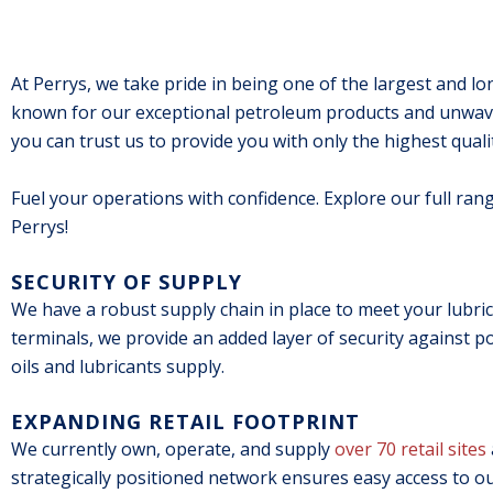
At Perrys, we take pride in being one of the largest and lon
known for our exceptional petroleum products and unwaver
you can trust us to provide you with only the highest qual
Fuel your operations with confidence. Explore our full ran
Perrys!
SECURITY OF SUPPLY
We have a robust supply chain in place to meet your lubrica
terminals, we provide an added layer of security against p
oils and lubricants supply.
EXPANDING RETAIL FOOTPRINT
We currently own, operate, and supply
over 70 retail sites
strategically positioned network ensures easy access to o