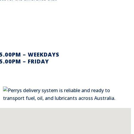
 5.00PM – WEEKDAYS
5.00PM – FRIDAY