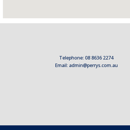
Telephone: 08 8636 2274
Email:
admin@perrys.com.au