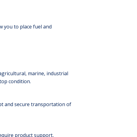
w you to place fuel and
ricultural, marine, industrial
op condition.
mpt and secure transportation of
equire product support,