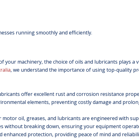
nesses running smoothly and efficiently.
 your machinery, the choice of oils and lubricants plays a vi
ralia
, we understand the importance of using top-quality p
ricants offer excellent rust and corrosion resistance proper
vironmental elements, preventing costly damage and prolongi
 motor oil, greases, and lubricants are engineered with supe
res without breaking down, ensuring your equipment opera
nd enhanced protection, providing peace of mind and reliabil