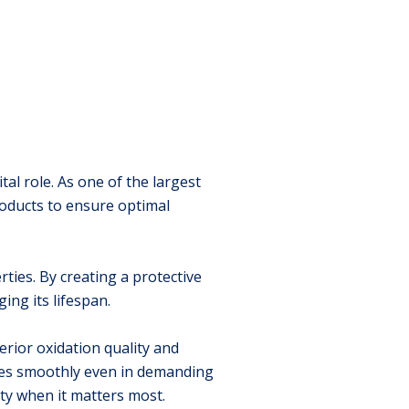
tal role. As one of the largest
roducts to ensure optimal
ties. By creating a protective
ng its lifespan.
rior oxidation quality and
tes smoothly even in demanding
ity when it matters most.