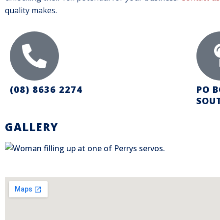
quality makes.
(08) 8636 2274
PO B
SOUT
GALLERY