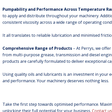
Pumpability and Performance Across Temperature R
to apply and distribute throughout your machinery. Additi
consistent viscosity across a wide range of operating condi
It all translates to reliable lubrication and minimised fric
Comprehensive Range of Products
– At Perrys, we offer
from multi-purpose grease, transmission and diesel engine o
products are carefully formulated to deliver exceptional ca
Using quality oils and lubricants is an investment in your e
and performance. Your machinery deserves nothing less.
Take the first step towards optimised performance. Maximi
unlocking their full potential for your business.
Contact us