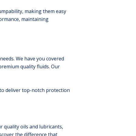
pumpability, making them easy
formance, maintaining
ry needs. We have you covered
premium quality fluids. Our
 to deliver top-notch protection
quality oils and lubricants,
scover the difference that