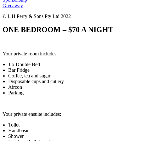
Giveaway
© L H Perry & Sons Pty Ltd 2022
ONE BEDROOM – $70 A NIGHT
Your private room includes:
1 x Double Bed
Bar Fridge
Coffee, tea and sugar
Disposable cups and cutlery
Aircon
Parking
Your private ensuite includes:
Toilet
Handbasin
Shower