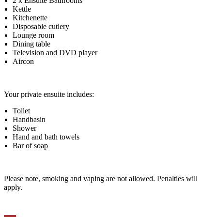
2 x Ensuite Bathrooms
Kettle
Kitchenette
Disposable cutlery
Lounge room
Dining table
Television and DVD player
Aircon
Your private ensuite includes:
Toilet
Handbasin
Shower
Hand and bath towels
Bar of soap
Please note, smoking and vaping are not allowed. Penalties will
apply.