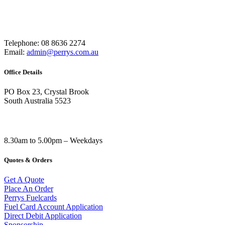
Telephone: 08 8636 2274
Email:
admin@perrys.com.au
Office Details
PO Box 23, Crystal Brook
South Australia 5523
8.30am to 5.00pm – Weekdays
Quotes & Orders
Get A Quote
Place An Order
Perrys Fuelcards
Fuel Card Account Application
Direct Debit Application
Sponsorship