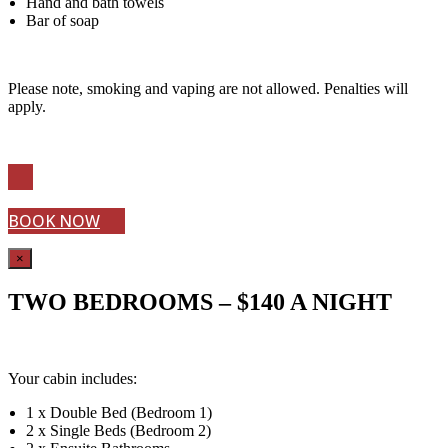
Hand and bath towels
Bar of soap
Please note, smoking and vaping are not allowed. Penalties will
apply.
BOOK NOW
×
TWO BEDROOMS – $140 A NIGHT
Your cabin includes:
1 x Double Bed (Bedroom 1)
2 x Single Beds (Bedroom 2)