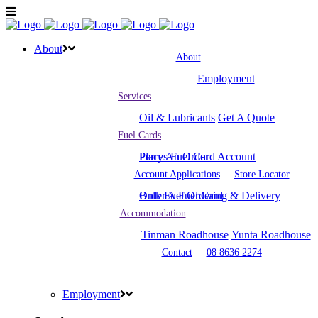
About
About
Employment
Services
Oil & Lubricants
Get A Quote
Fuel Cards
Place An Order
Perrys Fuel Card Account
Account Applications
Store Locator
Bulk Fuel Ordering & Delivery
Order A Fuel Card
Accommodation
Tinman Roadhouse
Yunta Roadhouse
Contact
08 8636 2274
Employment