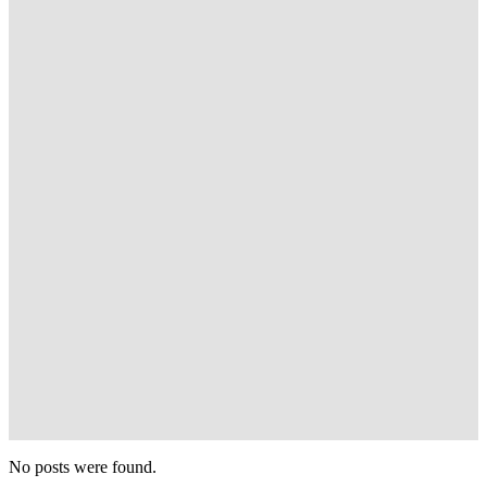
No posts were found.