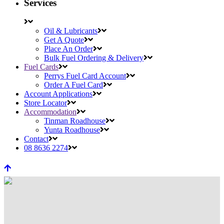
Services
Oil & Lubricants
Get A Quote
Place An Order
Bulk Fuel Ordering & Delivery
Fuel Cards
Perrys Fuel Card Account
Order A Fuel Card
Account Applications
Store Locator
Accommodation
Tinman Roadhouse
Yunta Roadhouse
Contact
08 8636 2274